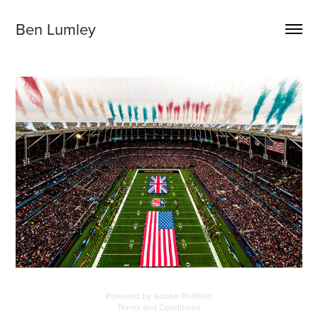
Ben Lumley
Powered by
Adobe Portfolio
Terms and Conditions