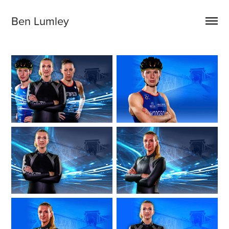
Ben Lumley