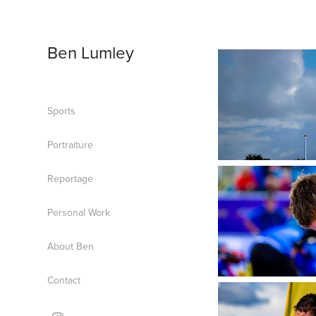
Ben Lumley
Sports
Portraiture
Reportage
Personal Work
About Ben
Contact