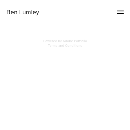
Ben Lumley
Powered by
Adobe Portfolio
Terms and Conditions