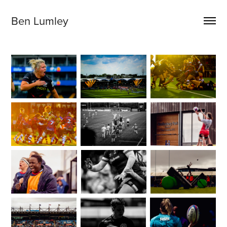
Ben Lumley