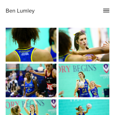
Ben Lumley