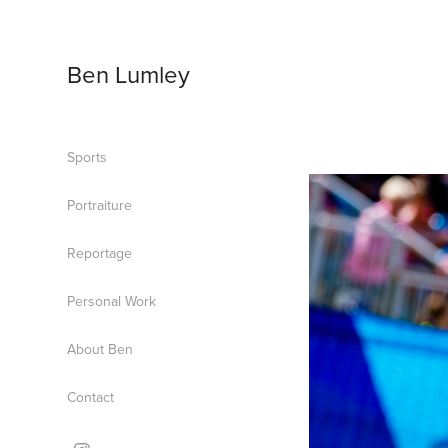
Ben Lumley
Sports
Portraiture
Reportage
Personal Work
About Ben
Contact