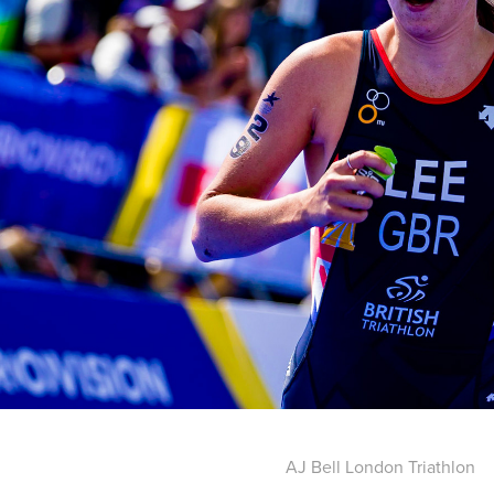
AJ Bell London Triathlon