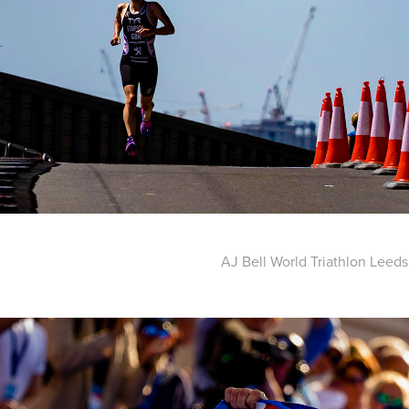
AJ Bell World Triathlon Leeds