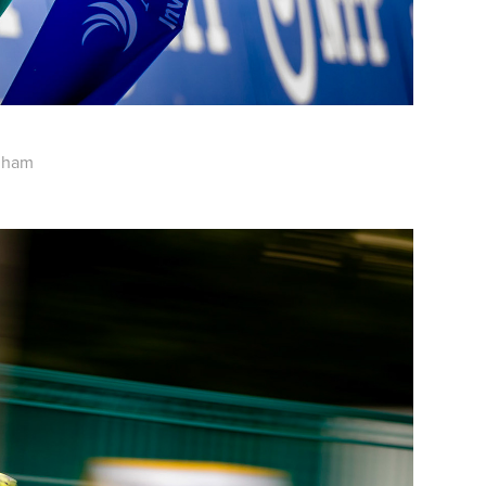
ngham