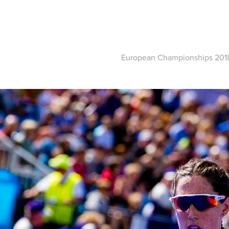
European Championships 201