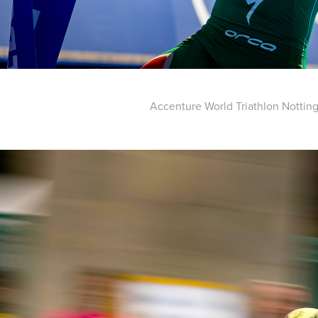
Accenture World Triathlon Notti